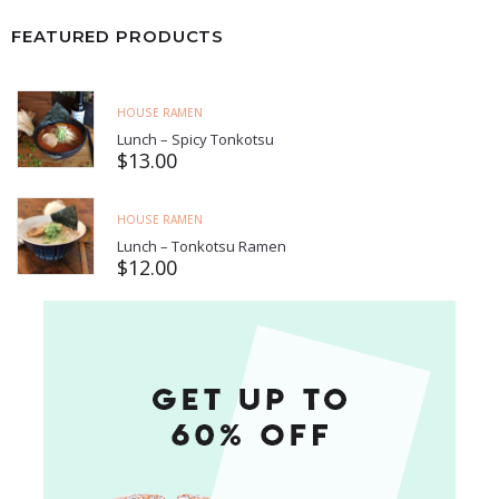
FEATURED PRODUCTS
HOUSE RAMEN
Lunch – Spicy Tonkotsu
$
13.00
HOUSE RAMEN
Lunch – Tonkotsu Ramen
$
12.00