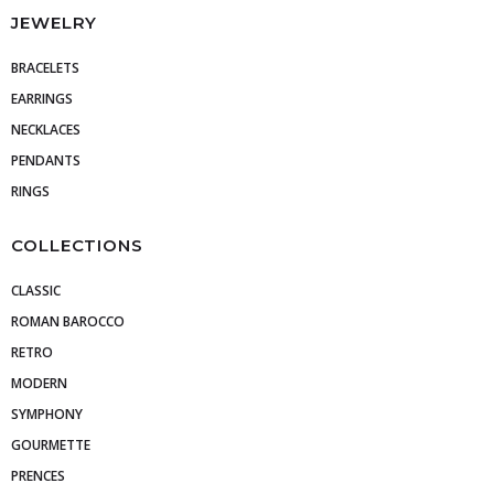
JEWELRY
BRACELETS
EARRINGS
NECKLACES
PENDANTS
RINGS
COLLECTIONS
CLASSIC
ROMAN BAROCCO
RETRO
MODERN
SYMPHONY
GOURMETTE
PRENCES