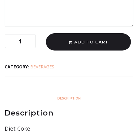
ADD TO CART
CATEGORY:
BEVERAGES
DESCRIPTION
Description
Diet Coke