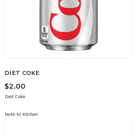
DIET COKE
$
2.00
Diet Coke
Note to Kitchen