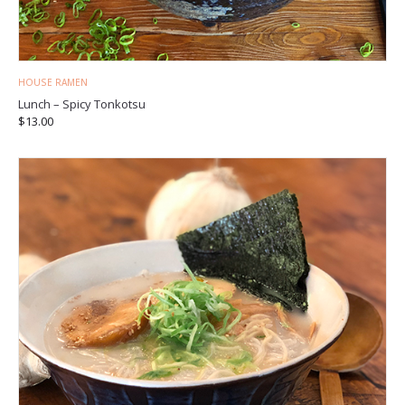
HOUSE RAMEN
Lunch – Spicy Tonkotsu
$
13.00