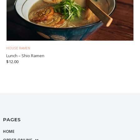
HOUSE RAMEN
Lunch – Shio Ramen
$
12.00
PAGES
HOME