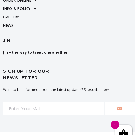
ORDER ONLINE
INFO & POLICY
GALLERY
NEWS
JIN
Jin – the way to treat one another
SIGN UP FOR OUR
NEWSLETTER
Want to be informed about the latest updates? Subscribe now!
0