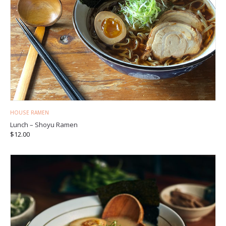
HOUSE RAMEN
Lunch – Shoyu Ramen
$
12.00