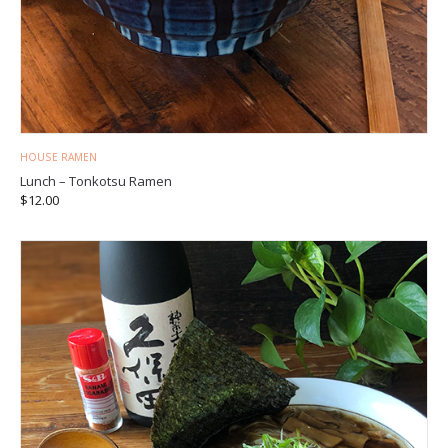
HOUSE RAMEN
Lunch – Tonkotsu Ramen
$
12.00