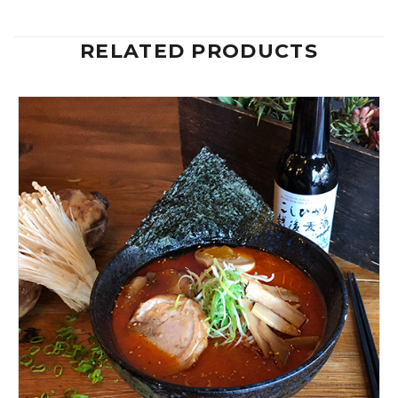
RELATED PRODUCTS