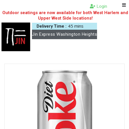
Login
Outdoor seatings are now available for both West Harlem and
Upper West Side locations!
45 mins
Delivery Time :
Jin Express Washington Heights