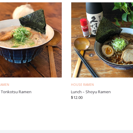
RAMEN
HOUSE RAMEN
– Tonkotsu Ramen
Lunch – Shoyu Ramen
$
12.00