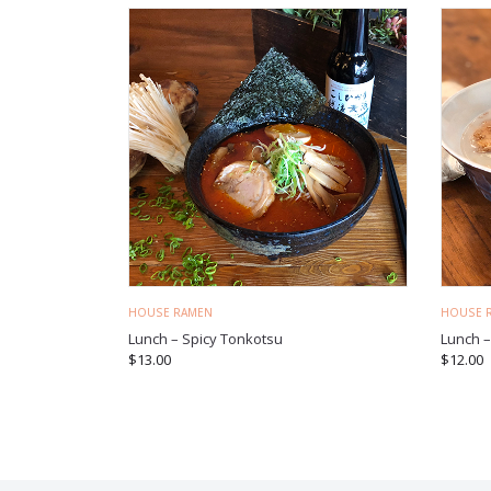
HOUSE RAMEN
HOUSE 
Lunch – Spicy Tonkotsu
Lunch 
$
13.00
$
12.00