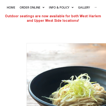
HOME
ORDER ONLINE
INFO & POLICY
GALLERY
···
Outdoor seatings are now available for both West Harlem
and Upper West Side locations!