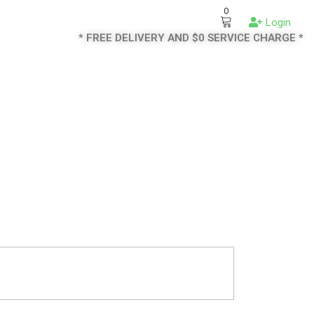
0
Login
* FREE DELIVERY AND $0 SERVICE CHARGE *