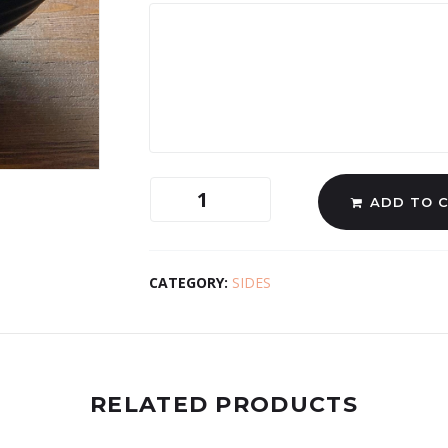
ADD TO 
CATEGORY:
SIDES
RELATED PRODUCTS