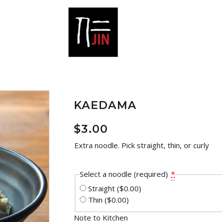
KAEDAMA
$
3.00
Extra noodle. Pick straight, thin, or curly
Select a noodle (required)
*
Straight
($0.00)
Thin
($0.00)
Note to Kitchen