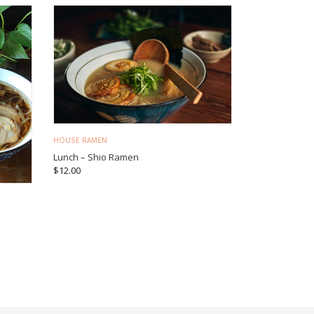
HOUSE RAMEN
Lunch – Shio Ramen
$
12.00