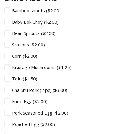
Bamboo shoots
($2.00)
Baby Bok Choy
($2.00)
Bean Sprouts
($2.00)
Scallions
($2.00)
Corn
($2.00)
Kikurage Mushrooms
($1.25)
Tofu
($1.50)
Cha Shu Pork (2 pc)
($3.00)
Fried Egg
($2.00)
Pork Seasoned Egg
($2.00)
Poached Egg
($2.00)