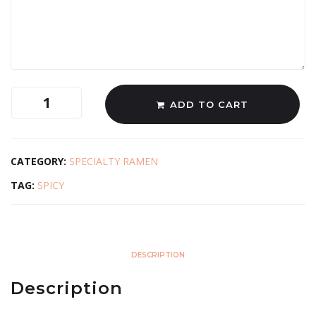
ADD TO CART
CATEGORY:
SPECIALTY RAMEN
TAG:
SPICY
DESCRIPTION
Description