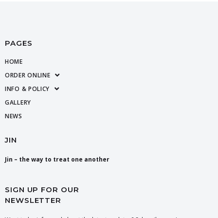
PAGES
HOME
ORDER ONLINE
INFO & POLICY
GALLERY
NEWS
JIN
Jin – the way to treat one another
SIGN UP FOR OUR
NEWSLETTER