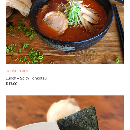
HOUSE RAMEN
Lunch – Spicy Tonkotsu
$
13.00