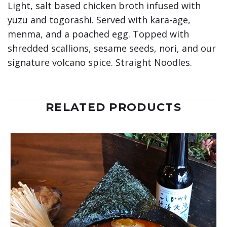
Light, salt based chicken broth infused with
yuzu and togorashi. Served with kara-age,
menma, and a poached egg. Topped with
shredded scallions, sesame seeds, nori, and our
signature volcano spice. Straight Noodles.
RELATED PRODUCTS