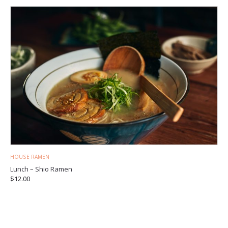
HOUSE RAMEN
Lunch – Shio Ramen
$
12.00