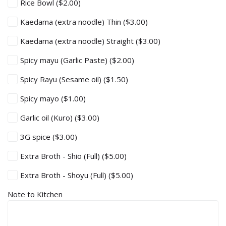
Rice Bowl
($2.00)
Kaedama (extra noodle) Thin
($3.00)
Kaedama (extra noodle) Straight
($3.00)
Spicy mayu (Garlic Paste)
($2.00)
Spicy Rayu (Sesame oil)
($1.50)
Spicy mayo
($1.00)
Garlic oil (Kuro)
($3.00)
3G spice
($3.00)
Extra Broth - Shio (Full)
($5.00)
Extra Broth - Shoyu (Full)
($5.00)
Note to Kitchen