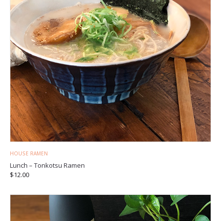
HOUSE RAMEN
Lunch – Tonkotsu Ramen
$
12.00