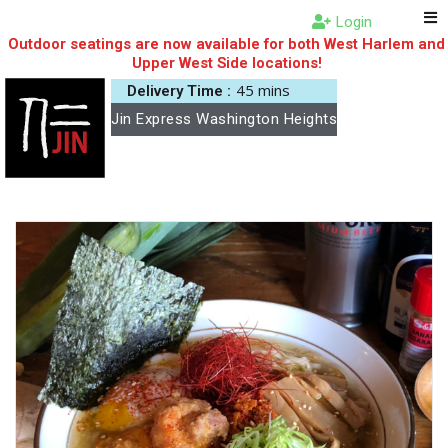
Login
Outdoor seatings are now available for both West Harlem and
Upper West Side locations!
45 mins
Delivery Time :
Jin Express Washington Heights