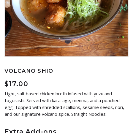
VOLCANO SHIO
$
17.00
Light, salt based chicken broth infused with yuzu and
togorashi. Served with kara-age, menma, and a poached
egg. Topped with shredded scallions, sesame seeds, nori,
and our signature volcano spice. Straight Noodles.
Extra Add-ons