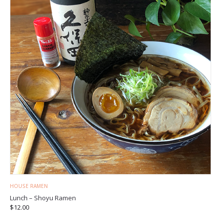
HOUSE RAMEN
Lunch – Shoyu Ramen
$
12.00