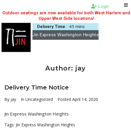
Login
Outdoor seatings are now available for both West Harlem and
Upper West Side locations!
45 mins
Delivery Time :
Jin Express Washington Heights
Author:
jay
Delivery Time Notice
By
jay
In
Uncategorized
Posted
April 14, 2020
Jin Express Washington Heights
Tags:
Jin Express Washington Heights