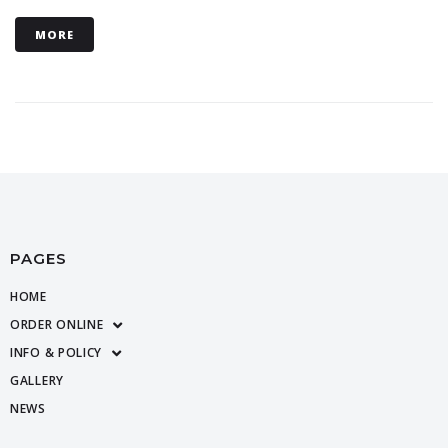
MORE
PAGES
HOME
ORDER ONLINE
INFO & POLICY
GALLERY
NEWS