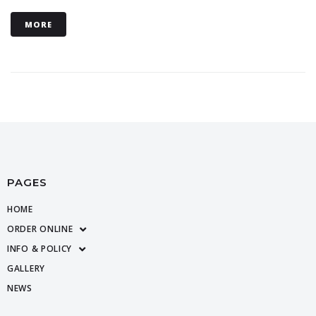
MORE
PAGES
HOME
ORDER ONLINE
INFO & POLICY
GALLERY
NEWS