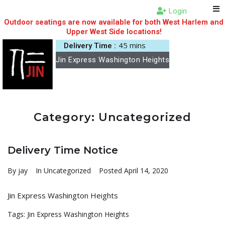
Login
Outdoor seatings are now available for both West Harlem and
Upper West Side locations!
45 mins
Delivery Time :
Jin Express Washington Heights
Category:
Uncategorized
Delivery Time Notice
By
jay
In
Uncategorized
Posted
April 14, 2020
Jin Express Washington Heights
Tags:
Jin Express Washington Heights